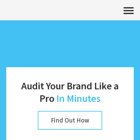
Audit Your Brand Like a
Pro
In Minutes
Find Out How