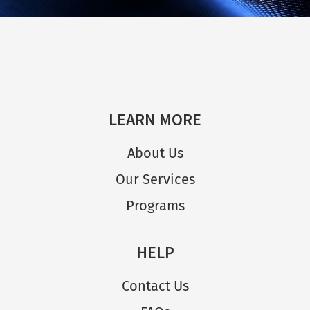
LEARN MORE
About Us
Our Services
Programs
HELP
Contact Us