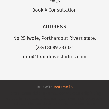
FAQs
Book A Consultation
ADDRESS
No 25 Iwofe, Portharcout Rivers state.
(234) 8089 333021
info@brandravestudios.com
Bult with
systeme.io
Lorem ipsum dolor sit amet, consectetur adipisicing
elit. Autem dolore, alias, numquam enim ab voluptate
id quam harum ducimus cupiditate similique
quisquam et deserunt, recusandae.