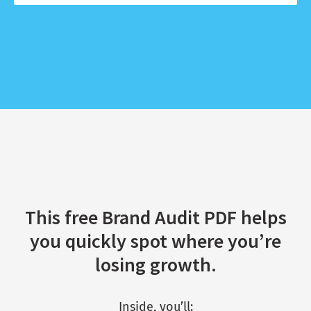
This free Brand Audit PDF helps
you quickly spot where you’re
losing growth.
Inside, you’ll: