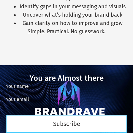
Identify gaps in your messaging and visuals
Uncover what’s holding your brand back
Gain clarity on how to improve and grow
Simple. Practical. No guesswork.
You are Almost there
Your name
Your email
Subscribe